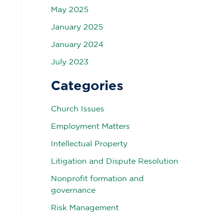
May 2025
January 2025
January 2024
July 2023
Categories
Church Issues
Employment Matters
Intellectual Property
Litigation and Dispute Resolution
Nonprofit formation and
governance
Risk Management