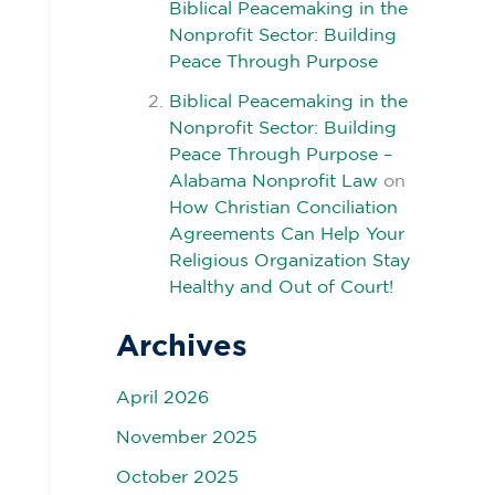
Biblical Peacemaking in the
Nonprofit Sector: Building
Peace Through Purpose
Biblical Peacemaking in the
Nonprofit Sector: Building
Peace Through Purpose –
Alabama Nonprofit Law
on
How Christian Conciliation
Agreements Can Help Your
Religious Organization Stay
Healthy and Out of Court!
Archives
April 2026
November 2025
October 2025