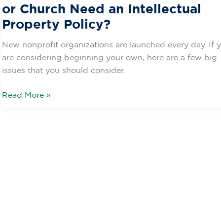
or Church Need an Intellectual
Property Policy?
New nonprofit organizations are launched every day. If 
are considering beginning your own, here are a few big
issues that you should consider.
Read More »