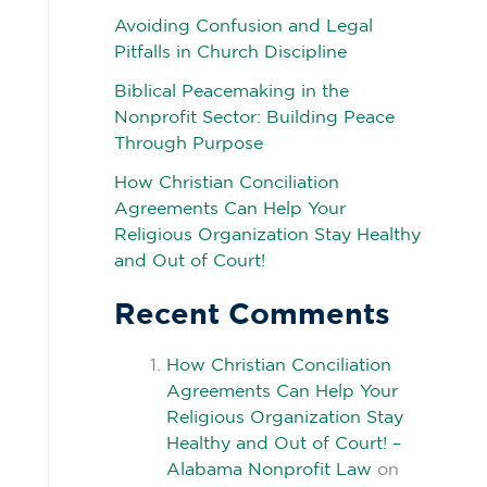
Avoiding Confusion and Legal
Pitfalls in Church Discipline
Biblical Peacemaking in the
Nonprofit Sector: Building Peace
Through Purpose
How Christian Conciliation
Agreements Can Help Your
Religious Organization Stay Healthy
and Out of Court!
Recent Comments
How Christian Conciliation
Agreements Can Help Your
Religious Organization Stay
Healthy and Out of Court! –
Alabama Nonprofit Law
on