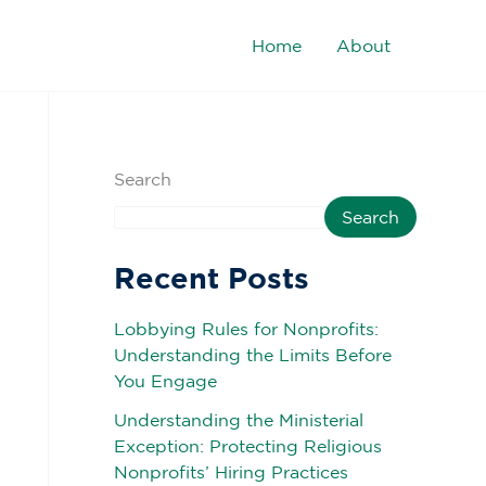
Home
About
Search
Search
Recent Posts
Lobbying Rules for Nonprofits:
Understanding the Limits Before
You Engage
Understanding the Ministerial
Exception: Protecting Religious
Nonprofits’ Hiring Practices